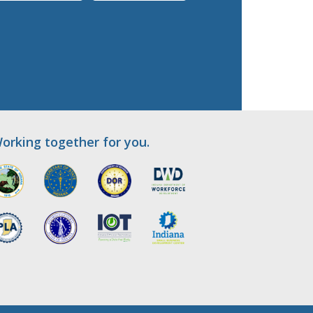
orking together for you.