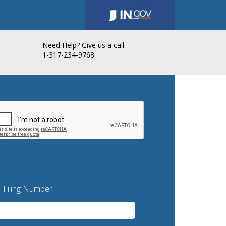
Need Help? Give us a call:
1-317-234-9768
Filing Number: