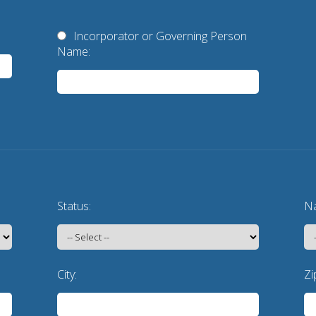
Incorporator or Governing Person
Name:
Status:
Na
City:
Zi