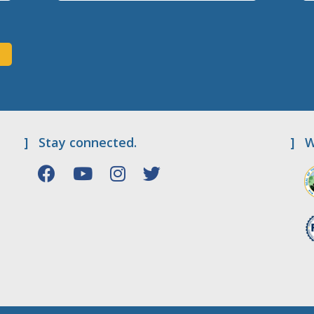
]
Stay connected.
]
W