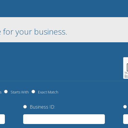
 for your business.
s
Starts With
Exact Match
Business ID: