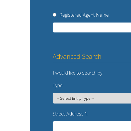
Registered Agent Name:
Advanced Search
I would like to search by:
Type:
Street Address 1: