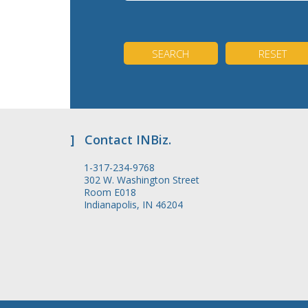
]
Contact INBiz.
1-317-234-9768
302 W. Washington Street
Room E018
Indianapolis, IN 46204