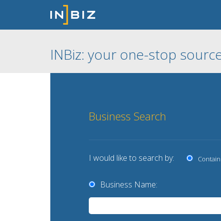
INBiz: your one-stop source
Business Search
I would like to search by:
Contain
Business Name: