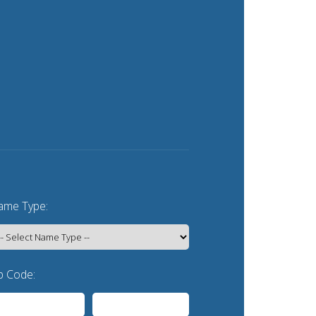
me Type:
p Code: