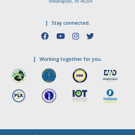
Indianapolis, IN 46204
]
Stay connected.
]
Working together for you.