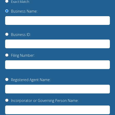
Exact Match
Business Name:
Business ID:
Filing Number:
Registered Agent Name:
Incorporator or Governing Person Name: