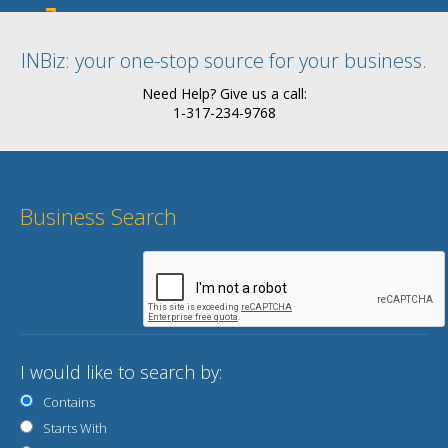
INBiz: your one-stop source for your business.
Need Help? Give us a call:
1-317-234-9768
Business Search
I would like to search by:
Contains
Starts With