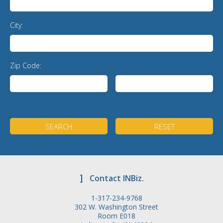
City:
Zip Code:
]
Contact INBiz.
1-317-234-9768
302 W. Washington Street
Room E018