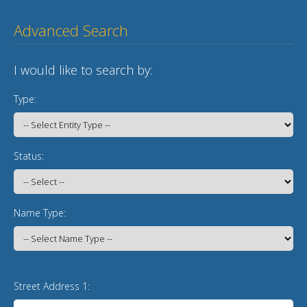
Advanced Search
I would like to search by:
Type:
Status:
Name Type:
Street Address 1: